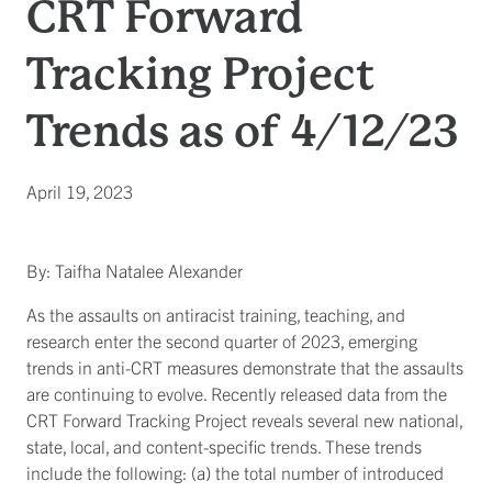
CRT Forward
Tracking Project
Trends as of 4/12/23
April 19, 2023
By: Taifha Natalee Alexander
As the assaults on antiracist training, teaching, and
research enter the second quarter of 2023, emerging
trends in anti-CRT measures demonstrate that the assaults
are continuing to evolve. Recently released data from the
CRT Forward Tracking Project reveals several new national,
state, local, and content-specific trends. These trends
include the following: (a) the total number of introduced