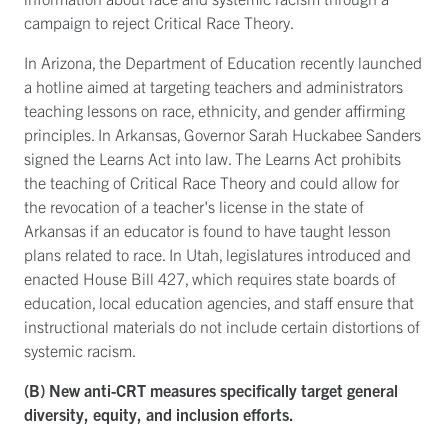
campaign to reject Critical Race Theory.
In Arizona, the Department of Education recently launched
a hotline aimed at targeting teachers and administrators
teaching lessons on race, ethnicity, and gender affirming
principles. In Arkansas, Governor Sarah Huckabee Sanders
signed the Learns Act into law. The Learns Act prohibits
the teaching of Critical Race Theory and could allow for
the revocation of a teacher's license in the state of
Arkansas if an educator is found to have taught lesson
plans related to race. In Utah, legislatures introduced and
enacted House Bill 427, which requires state boards of
education, local education agencies, and staff ensure that
instructional materials do not include certain distortions of
systemic racism.
(B) New anti-CRT measures specifically target general
diversity, equity, and inclusion efforts.