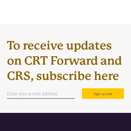
To receive updates
on CRT Forward and
CRS, subscribe here