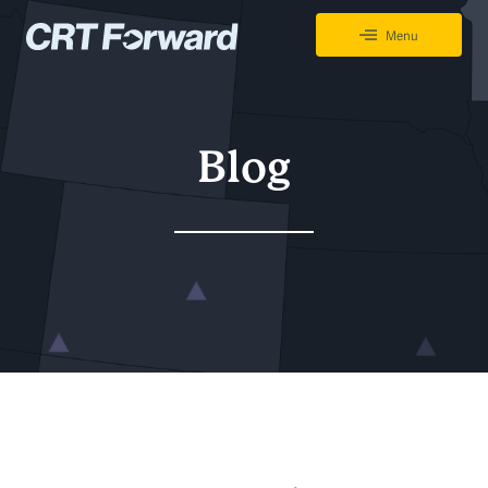
Skip to content
Menu
CRT Forward Tracking Project
Blog