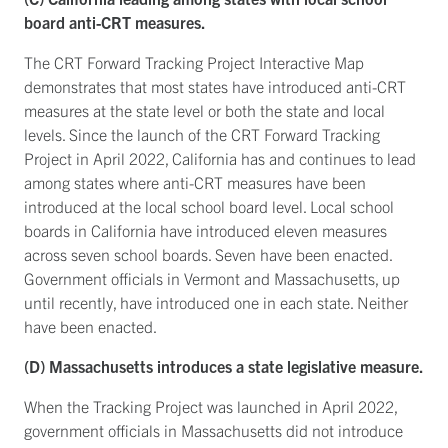
board anti-CRT measures.
The CRT Forward Tracking Project Interactive Map
demonstrates that most states have introduced anti-CRT
measures at the state level or both the state and local
levels. Since the launch of the CRT Forward Tracking
Project in April 2022, California has and continues to lead
among states where anti-CRT measures have been
introduced at the local school board level. Local school
boards in California have introduced eleven measures
across seven school boards. Seven have been enacted.
Government officials in Vermont and Massachusetts, up
until recently, have introduced one in each state. Neither
have been enacted.
(D) Massachusetts introduces a state legislative measure.
When the Tracking Project was launched in April 2022,
government officials in Massachusetts did not introduce