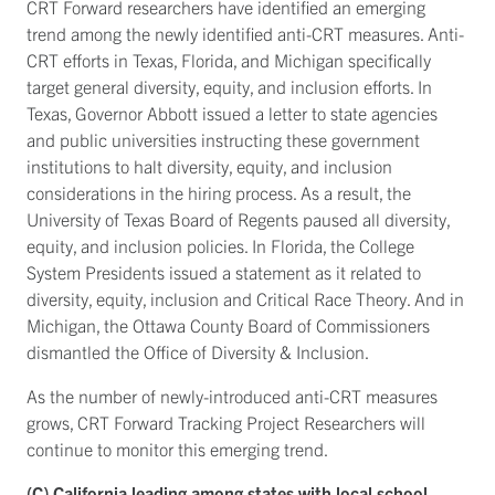
CRT Forward researchers have identified an emerging
trend among the newly identified anti-CRT measures. Anti-
CRT efforts in Texas, Florida, and Michigan specifically
target general diversity, equity, and inclusion efforts. In
Texas, Governor Abbott issued a letter to state agencies
and public universities instructing these government
institutions to halt diversity, equity, and inclusion
considerations in the hiring process. As a result, the
University of Texas Board of Regents paused all diversity,
equity, and inclusion policies. In Florida, the College
System Presidents issued a statement as it related to
diversity, equity, inclusion and Critical Race Theory. And in
Michigan, the Ottawa County Board of Commissioners
dismantled the Office of Diversity & Inclusion.
As the number of newly-introduced anti-CRT measures
grows, CRT Forward Tracking Project Researchers will
continue to monitor this emerging trend.
(C) California leading among states with local school