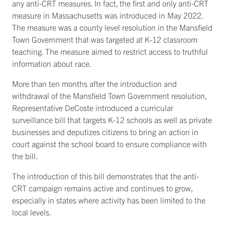
any anti-CRT measures. In fact, the first and only anti-CRT
measure in Massachusetts was introduced in May 2022.
The measure was a county level resolution in the Mansfield
Town Government that was targeted at K-12 classroom
teaching. The measure aimed to restrict access to truthful
information about race.
More than ten months after the introduction and
withdrawal of the Mansfield Town Government resolution,
Representative DeCoste introduced a curricular
surveillance bill that targets K-12 schools as well as private
businesses and deputizes citizens to bring an action in
court against the school board to ensure compliance with
the bill.
The introduction of this bill demonstrates that the anti-
CRT campaign remains active and continues to grow,
especially in states where activity has been limited to the
local levels.