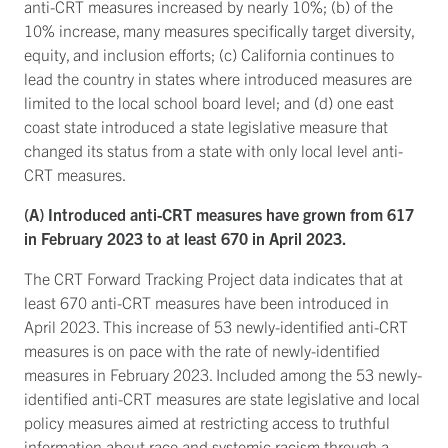
anti-CRT measures increased by nearly 10%; (b) of the
10% increase, many measures specifically target diversity,
equity, and inclusion efforts; (c) California continues to
lead the country in states where introduced measures are
limited to the local school board level; and (d) one east
coast state introduced a state legislative measure that
changed its status from a state with only local level anti-
CRT measures.
(A) Introduced anti-CRT measures have grown from 617
in February 2023 to at least 670 in April 2023.
The CRT Forward Tracking Project data indicates that at
least 670 anti-CRT measures have been introduced in
April 2023. This increase of 53 newly-identified anti-CRT
measures is on pace with the rate of newly-identified
measures in February 2023. Included among the 53 newly-
identified anti-CRT measures are state legislative and local
policy measures aimed at restricting access to truthful
information about race and systemic racism through a