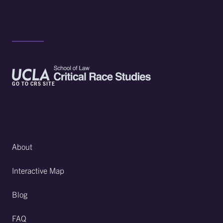
GO TO CRS SITE
About
Interactive Map
Blog
FAQ