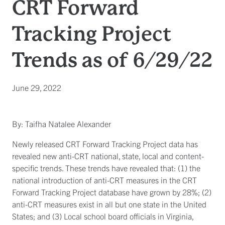
CRT Forward
Tracking Project
Trends as of 6/29/22
June 29, 2022
By: Taifha Natalee Alexander
Newly released CRT Forward Tracking Project data has
revealed new anti-CRT national, state, local and content-
specific trends. These trends have revealed that: (1) the
national introduction of anti-CRT measures in the CRT
Forward Tracking Project database have grown by 28%; (2)
anti-CRT measures exist in all but one state in the United
States; and (3) Local school board officials in Virginia,