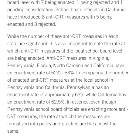
board level with 7 being enacted, 1 being rejected and 1
pending consideration. School board officials in California
have introduced 8 anti-CRT measures with 5 being
enacted and 3 rejected.
While the number of these anti-CRT measures in each
state are significant, it is also important to note the rate at
which anti-CRT measures at the local school board level
are being enacted. Anti-CRT measures in Virginia,
Pennsylvania, Florida, North Carolina and California have
an enactment rate of 62% - 83%. In comparing the number
of enacted anti-CRT measures at the local school in
Pennsylvania and California, Pennsylvania has an
enactment rate of approximately 63% while California has
an enactment rate of 62.5%. In essence, even though
Pennsylvania school board officials are enacting more anti-
CRT measures, the rate at which the measures are
formalized into policy and practice are the almost the
same.