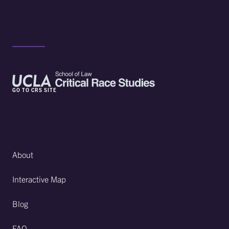
GO TO CRS SITE
About
Interactive Map
Blog
FAQ