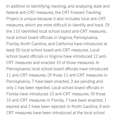
In addition to identifying, tracking, and analyzing state and
federal anti-CRT measures, the CRT Forward Tracking
Project is unique because it also includes local anti-CRT
measures, which are more difficult to identify and track. Of
the 110 identified local school board anti-CRT measures,
local school board officials in Virginia, Pennsylvania,
Florida, North Carolina, and California have introduced at
least 50 local school board anti-CRT measures. Local
school board officials in Virginia have introduced 12 anti-
CRT measures and enacted 10 of those measures. In
Pennsylvania, local school board officials have introduced
11 anti-CRT measures. Of those 11 anti-CRT measures in
Pennsylvania, 7 have been enacted, 3 are pending and
only 1 has been rejected. Local school board officials in
Florida have introduced 10 anti-CRT measures. Of those
10 anti-CRT measures in Florida, 7 have been enacted, 1
expired and 2 have been rejected. In North Carolina, 9 anti-
CRT measures have been introduced at the local school