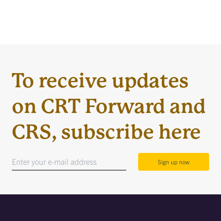
To receive updates
on CRT Forward and
CRS, subscribe here