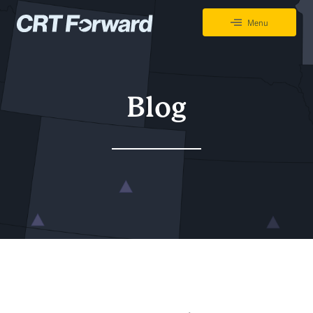
Skip to content
Menu
CRT Forward Tracking Project
Blog