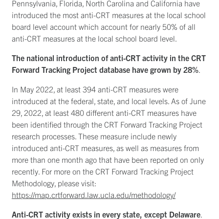
Pennsylvania, Florida, North Carolina and California have
introduced the most anti-CRT measures at the local school
board level account which account for nearly 50% of all
anti-CRT measures at the local school board level.
The national introduction of anti-CRT activity in the CRT
Forward Tracking Project database have grown by 28%
.
In May 2022, at least 394 anti-CRT measures were
introduced at the federal, state, and local levels. As of June
29, 2022, at least 480 different anti-CRT measures have
been identified through the CRT Forward Tracking Project
research processes. These measure include newly
introduced anti-CRT measures, as well as measures from
more than one month ago that have been reported on only
recently. For more on the CRT Forward Tracking Project
Methodology, please visit:
https://map.crtforward.law.ucla.edu/methodology/
Anti-CRT activity exists in every state, except Delaware
.