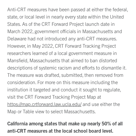
Anti-CRT measures have been passed at either the federal,
state, or local level in nearly every state within the United
States. As of the CRT Forward Project launch date in
March 2022, government officials in Massachusetts and
Delaware had not introduced any anti-CRT measures.
However, in May 2022, CRT Forward Tracking Project
researchers learned of a local government measure in
Mansfield, Massachusetts that aimed to ban distorted
descriptions of systemic racism and efforts to dismantle it.
The measure was drafted, submitted, then removed from
consideration. For more on this measure including the
institution it targeted and conduct it sought to regulate,
visit the CRT Forward Tracking Project Map at
https://map.crtforward.law.ucla.edu/
and use either the
Map or Table view to select Massachusetts.
California among states that make up nearly 50% of all
anti-CRT measures at the local school board level.